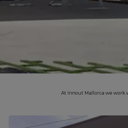
At Innout Mallorca we work wi