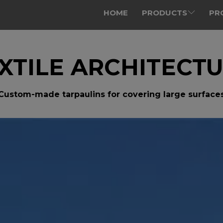
HOME
PRODUCTS
PR
XTILE ARCHITECT
Custom-made tarpaulins for covering large surface