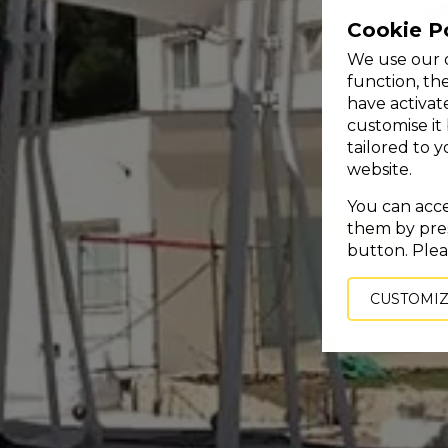
Cookie P
We use our o
function, th
have activat
customise it
tailored to 
website.
You can accep
them by pres
button. Plea
CUSTOMI