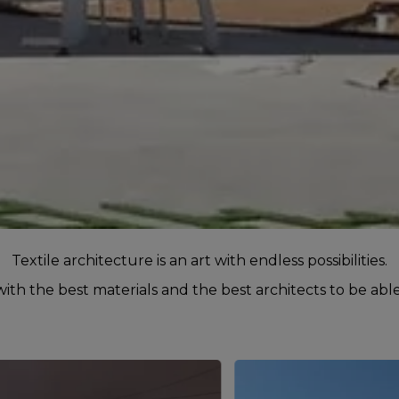
Textile architecture is an art with endless possibilities.
th the best materials and the best architects to be able