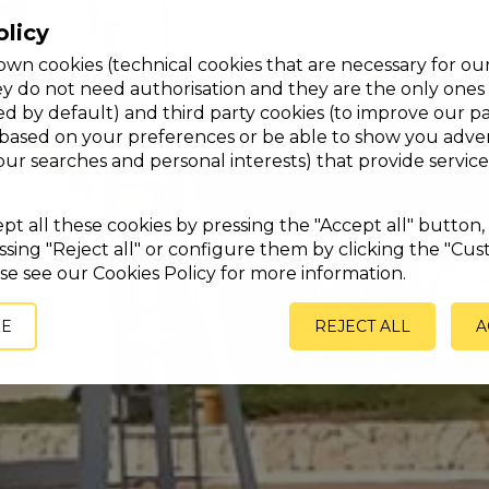
olicy
wn cookies (technical cookies that are necessary for ou
ey do not need authorisation and they are the only ones
ed by default) and third party cookies (to improve our p
 based on your preferences or be able to show you adver
your searches and personal interests) that provide service
t all these cookies by pressing the "Accept all" button, 
sing "Reject all" or configure them by clicking the "Cus
se see our Cookies Policy for more information.
ZE
REJECT ALL
A