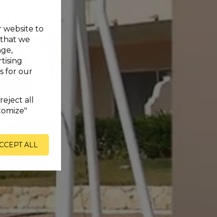
r website to
 that we
age,
tising
s for our
reject all
tomize"
CCEPT ALL