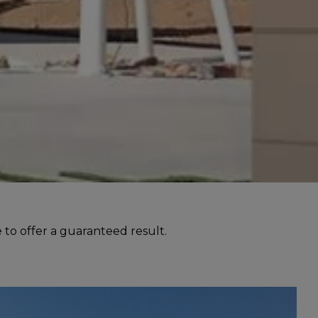
 to offer a guaranteed result.