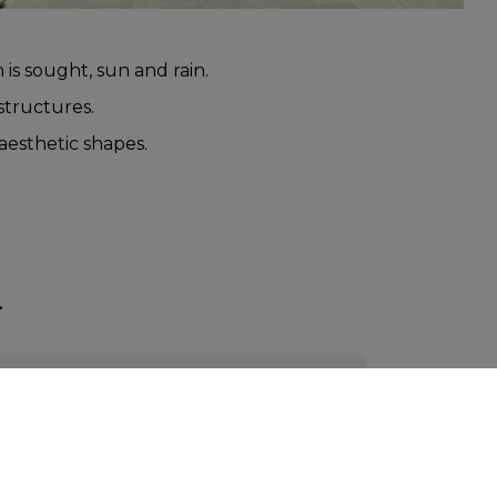
 is sought, sun and rain.
 structures.
 aesthetic shapes.
.