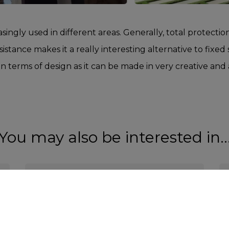
asingly used in different areas. Generally, total protection
sistance makes it a really interesting alternative to fixed
le in terms of design as it can be made in very creative and
You may also be interested in..