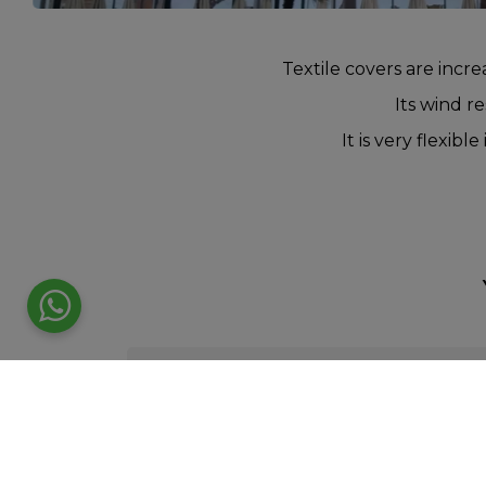
Textile covers are incre
Its wind re
It is very flexib