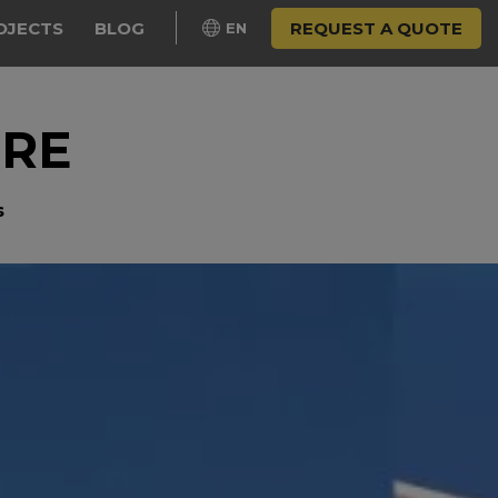
OJECTS
BLOG
REQUEST A QUOTE
EN
URE
s