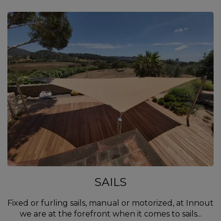
SAILS
Fixed or furling sails, manual or motorized, at Innout
we are at the forefront when it comes to sails...