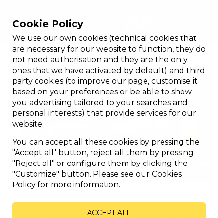
Cookie Policy
We use our own cookies (technical cookies that
Products
are necessary for our website to function, they do
not need authorisation and they are the only
ones that we have activated by default) and third
party cookies (to improve our page, customise it
based on your preferences or be able to show
you advertising tailored to your searches and
personal interests) that provide services for our
website.
You can accept all these cookies by pressing the
"Accept all" button, reject all them by pressing
"Reject all" or configure them by clicking the
"Customize" button. Please see our Cookies
Policy for more information.
BIOCLIMATIC RETRACTABLE
ACCEPT ALL