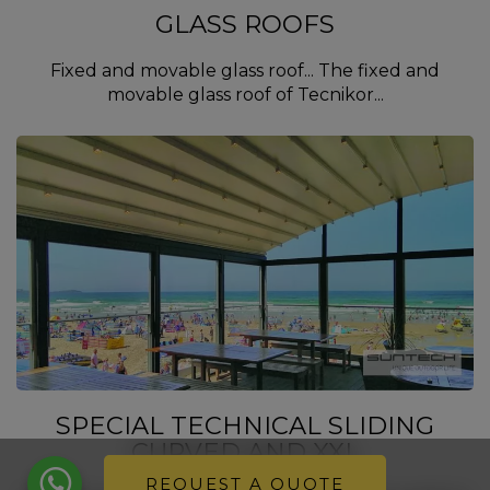
GLASS ROOFS
Fixed and movable glass roof... The fixed and
movable glass roof of Tecnikor...
SPECIAL TECHNICAL SLIDING
CURVED AND XXL
REQUEST A QUOTE