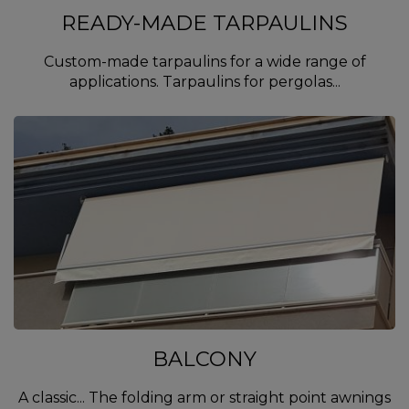
READY-MADE TARPAULINS
Custom-made tarpaulins for a wide range of
applications. Tarpaulins for pergolas...
BALCONY
A classic... The folding arm or straight point awnings