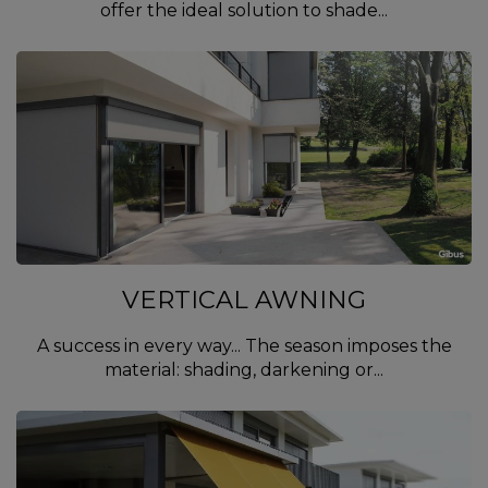
offer the ideal solution to shade...
VERTICAL AWNING
A success in every way... The season imposes the
material: shading, darkening or...