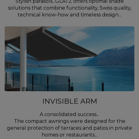
Stylish parasols...GLATZ offers optimal shade
solutions that combine functionality, Swiss quality,
technical know-how and timeless design...
INVISIBLE ARM
A consolidated success...
The compact awnings were designed for the
general protection of terraces and patios in private
homes or restaurants...