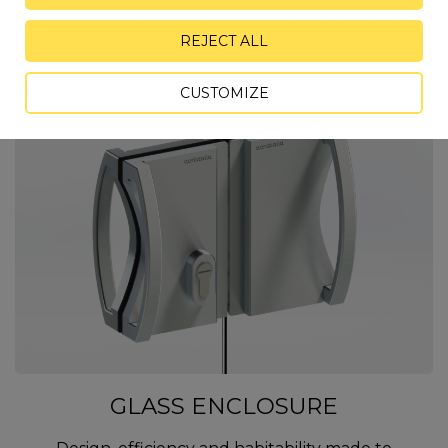
GIBUS retractable bioclimatic retractable roofs
really challenge the boundary between the inside
REJECT ALL
and the outside of your home, hotel or restaurant...
CUSTOMIZE
GLASS ENCLOSURE