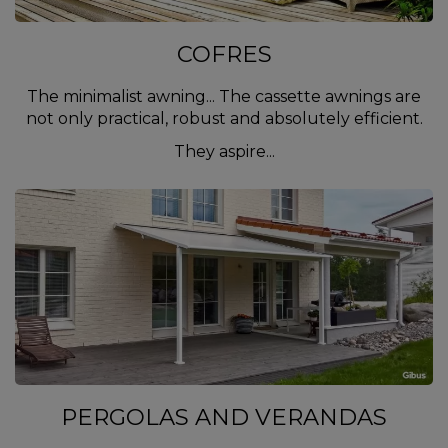
COFRES
The minimalist awning... The cassette awnings are
not only practical, robust and absolutely efficient.
They aspire...
PERGOLAS AND VERANDAS