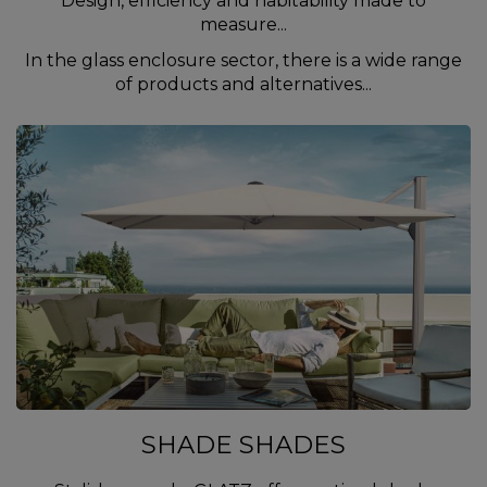
Design, efficiency and habitability made to
measure...
In the glass enclosure sector, there is a wide range
of products and alternatives...
SHADE SHADES