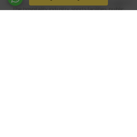
Architectural projects at industrial level focused on
the hospitality industry, sports facilities, public
works... The pergolas...
TECHNICAL SLIDER