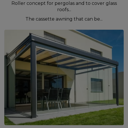
Roller concept for pergolas and to cover glass
roofs...
The cassette awning that can be...