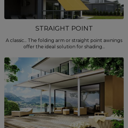
STRAIGHT POINT
A classic... The folding arm or straight point awnings
offer the ideal solution for shading...