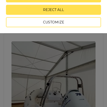
METALLIC AND PVC
REJECT ALL
CARPENTRY
CUSTOMIZE