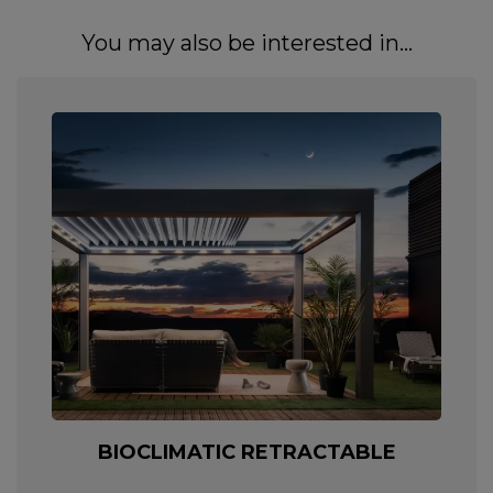
You may also be interested in...
BIOCLIMATIC RETRACTABLE