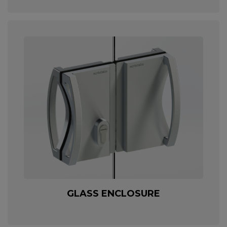
GLASS ENCLOSURE