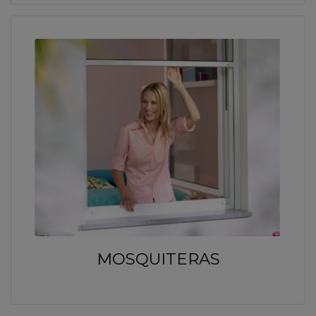
MOSQUITERAS