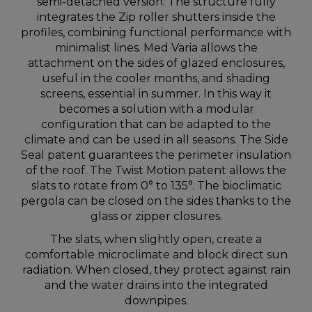
semi-detached version. The structure fully
integrates the Zip roller shutters inside the
profiles, combining functional performance with
minimalist lines. Med Varia allows the
attachment on the sides of glazed enclosures,
useful in the cooler months, and shading
screens, essential in summer. In this way it
becomes a solution with a modular
configuration that can be adapted to the
climate and can be used in all seasons. The Side
Seal patent guarantees the perimeter insulation
of the roof. The Twist Motion patent allows the
slats to rotate from 0° to 135°. The bioclimatic
pergola can be closed on the sides thanks to the
glass or zipper closures.
The slats, when slightly open, create a
comfortable microclimate and block direct sun
radiation. When closed, they protect against rain
and the water drains into the integrated
downpipes.