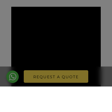
REQUEST A QUOTE