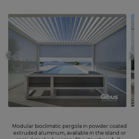
Modular bioclimatic pergola in powder coated
extruded aluminum, available in the island or