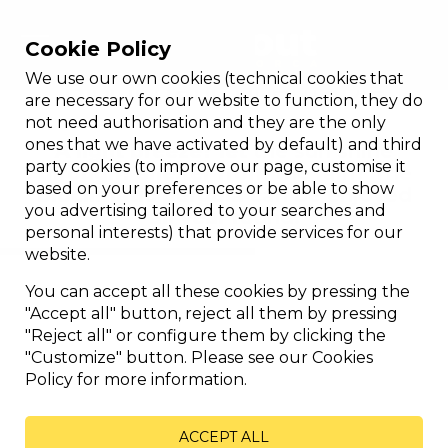
Cookie Policy
We use our own cookies (technical cookies that
Bioclimatic orientable
are necessary for our website to function, they do
not need authorisation and they are the only
ones that we have activated by default) and third
A light breeze? let the sun shine
party cookies (to improve our page, customise it
through? shelter from the rain? The
based on your preferences or be able to show
bioclimatic pergola can be enjoyed
you advertising tailored to your searches and
all year round.
personal interests) that provide services for our
website.
You can accept all these cookies by pressing the
"Accept all" button, reject all them by pressing
"Reject all" or configure them by clicking the
"Customize" button. Please see our Cookies
Policy for more information.
ACCEPT ALL