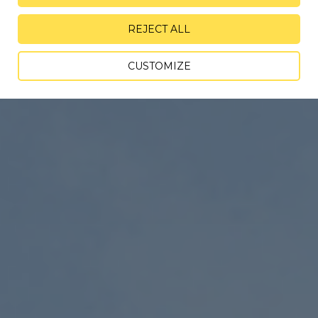
REJECT ALL
CUSTOMIZE