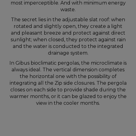
most imperceptible. And with minimum energy
waste.
The secret lies in the adjustable slat roof: when
rotated and slightly open, they create a light
and pleasant breeze and protect against direct
sunlight; when closed, they protect against rain
and the water is conducted to the integrated
drainage system.
In Gibus bioclimatic pergolas, the microclimate is
always ideal. The vertical dimension completes
the horizontal one with the possibility of
integrating all the Zip side closures. The pergola
closes on each side to provide shade during the
warmer months, or it can be glazed to enjoy the
view in the cooler months.