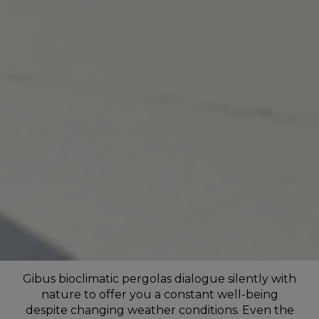
Gibus bioclimatic pergolas dialogue silently with
nature to offer you a constant well-being
despite changing weather conditions. Even the