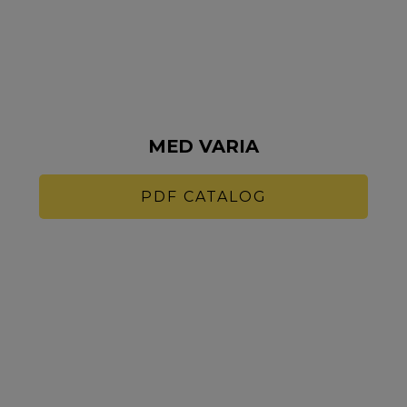
MED VARIA
PDF CATALOG