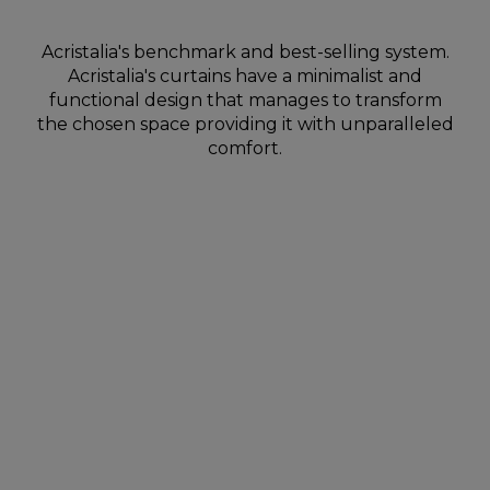
Acristalia's benchmark and best-selling system.
Acristalia's curtains have a minimalist and
functional design that manages to transform
the chosen space providing it with unparalleled
comfort.