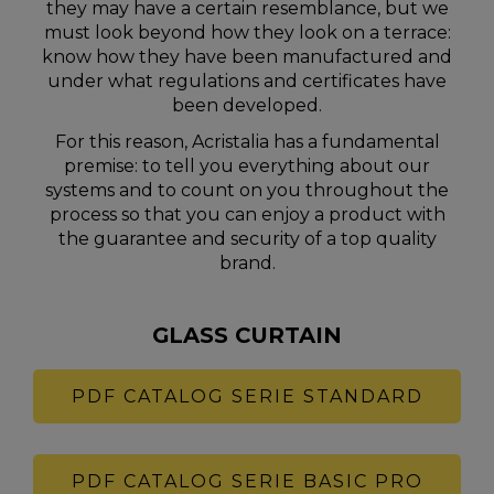
they may have a certain resemblance, but we
must look beyond how they look on a terrace:
know how they have been manufactured and
under what regulations and certificates have
been developed.
For this reason, Acristalia has a fundamental
premise: to tell you everything about our
systems and to count on you throughout the
process so that you can enjoy a product with
the guarantee and security of a top quality
brand.
GLASS CURTAIN
PDF CATALOG SERIE STANDARD
PDF CATALOG SERIE BASIC PRO