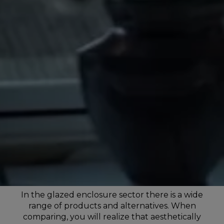
In the glazed enclosure sector there is a wide
range of products and alternatives. When
comparing, you will realize that aesthetically