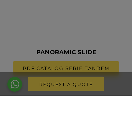
PANORAMIC SLIDE
PDF CATALOG SERIE TANDEM
REQUEST A QUOTE