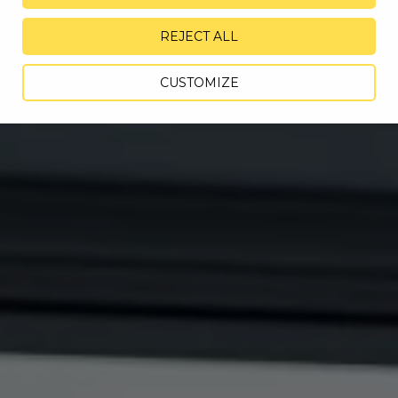
REJECT ALL
CUSTOMIZE