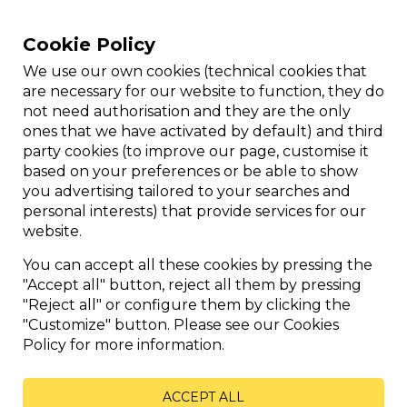
Cookie Policy
We use our own cookies (technical cookies that
GLASS ENCLOSURE
are necessary for our website to function, they do
not need authorisation and they are the only
Customized design, efficiency and
ones that we have activated by default) and third
habitability...
party cookies (to improve our page, customise it
based on your preferences or be able to show
you advertising tailored to your searches and
personal interests) that provide services for our
website.
You can accept all these cookies by pressing the
"Accept all" button, reject all them by pressing
"Reject all" or configure them by clicking the
"Customize" button. Please see our Cookies
Policy for more information.
ACCEPT ALL