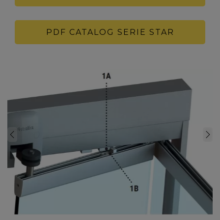
PDF CATALOG SERIE STAR