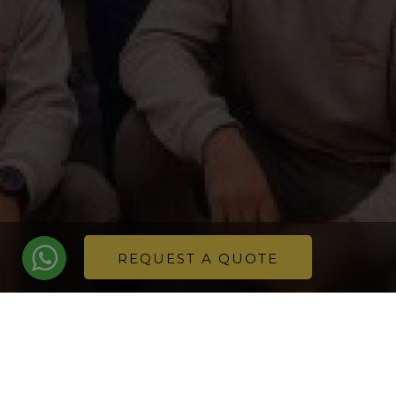
REQUEST A QUOTE
Safety always comes first and for this reason, at
Innout we have updated our equipment with a