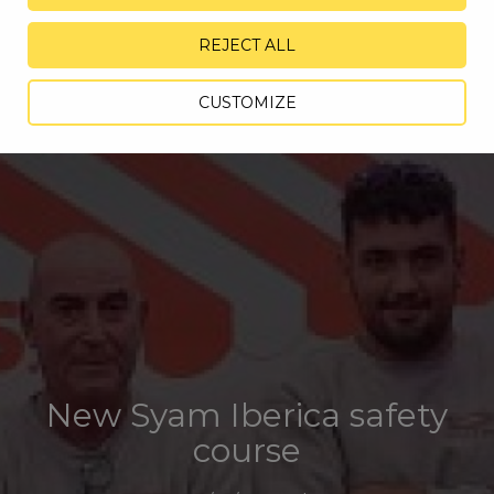
REJECT ALL
CUSTOMIZE
New Syam Iberica safety
course