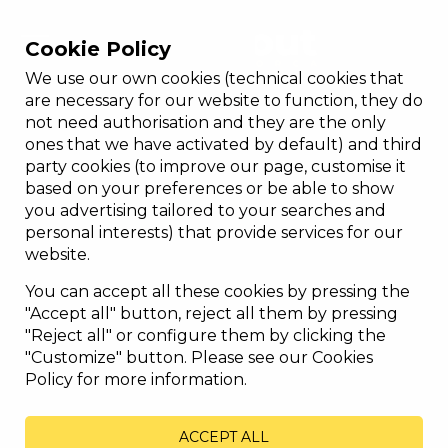
Cookie Policy
We use our own cookies (technical cookies that
are necessary for our website to function, they do
not need authorisation and they are the only
ones that we have activated by default) and third
party cookies (to improve our page, customise it
based on your preferences or be able to show
you advertising tailored to your searches and
personal interests) that provide services for our
website.
You can accept all these cookies by pressing the
"Accept all" button, reject all them by pressing
"Reject all" or configure them by clicking the
"Customize" button. Please see our Cookies
Policy for more information.
ACCEPT ALL