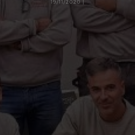
19/11/2020
|